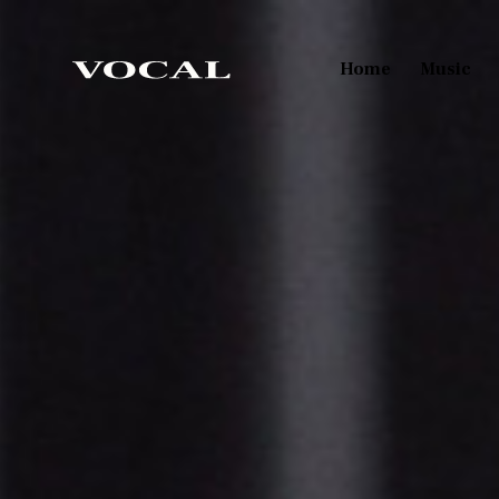
Home
Music