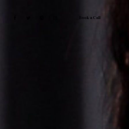
Book a Call