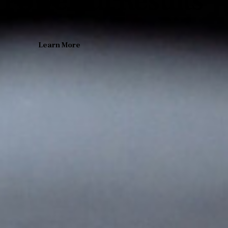
 Powerful Results
Learn More