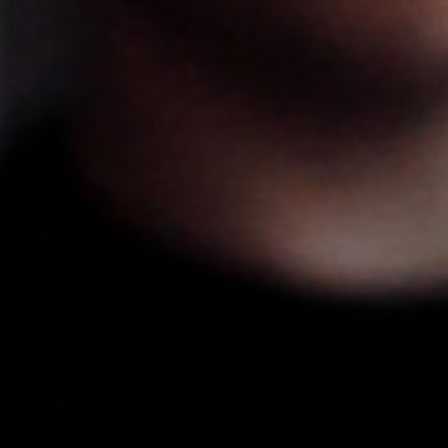
An Effe