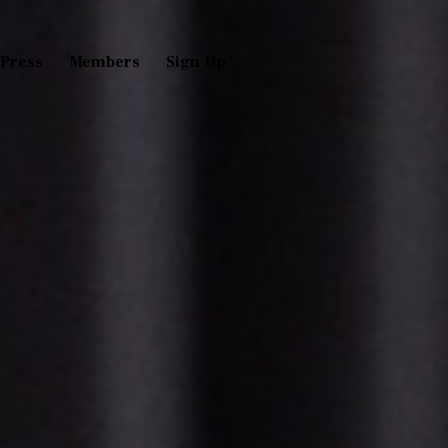
Press
Members
Sign Up