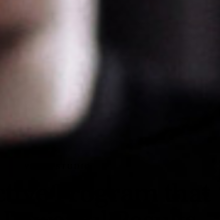
VOCAL STUDIO
ctive Program that