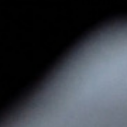
Brings