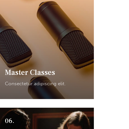
Master Classes
Consectetur adipiscing elit.
06.