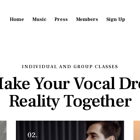
Home
Music
Press
Members
Sign Up
INDIVIDUAL AND GROUP CLASSES
Make Your Vocal D
Reality Together
02.