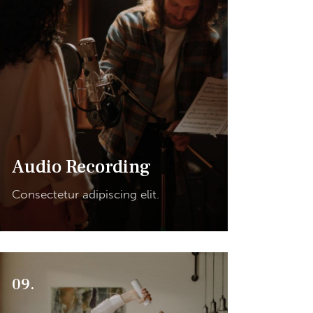
Audio Recording
Consectetur adipiscing elit.
09.