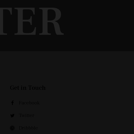
Get in Touch
Facebook
Twitter
Dribbble