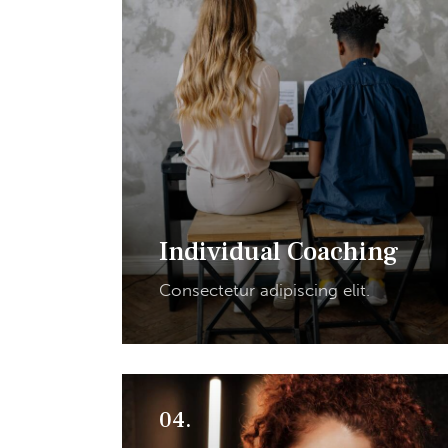
Individual Coaching
Consectetur adipiscing elit.
04.