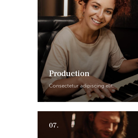
Production
Consectetur adipiscing elit.
07.