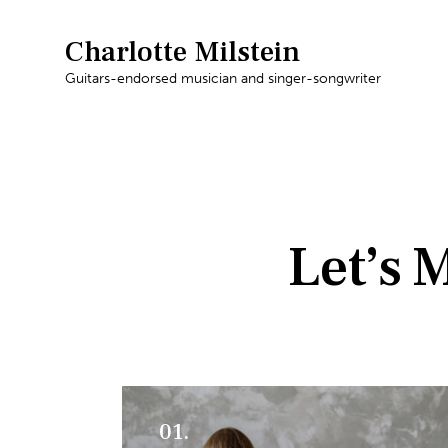
Charlotte Milstein
Guitars-endorsed musician and singer-songwriter
Let’s 
01.