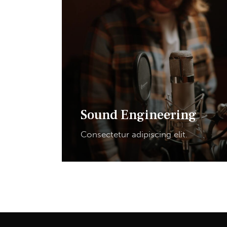
Sound Engineering
Consectetur adipiscing elit.