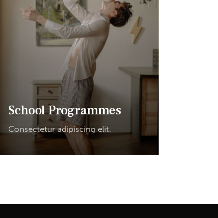
School Programmes
Consectetur adipiscing elit.