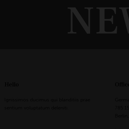
Hello
Offic
Ignissimos ducimus qui blanditiis prae
Germ
sentium voluptatum deleniti.
785 15
Berlin