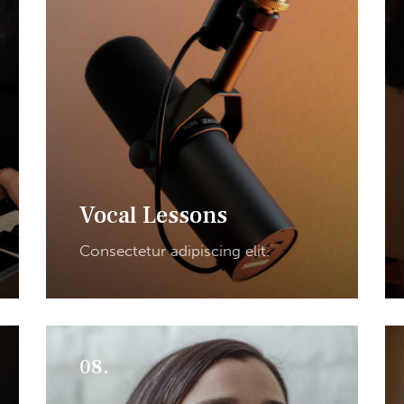
Vocal Lessons
Consectetur adipiscing elit.
08.