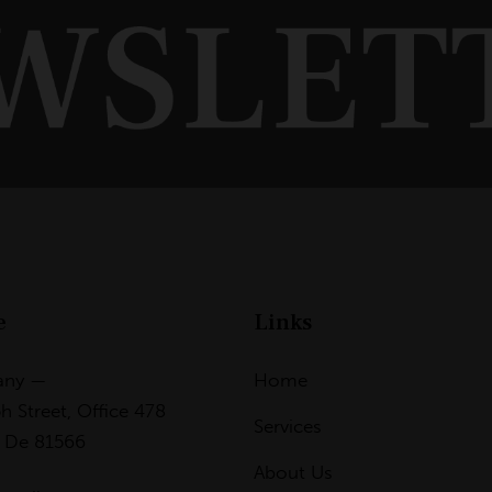
e
Links
any —
Home
h Street, Office 478
Services
, De 81566
About Us