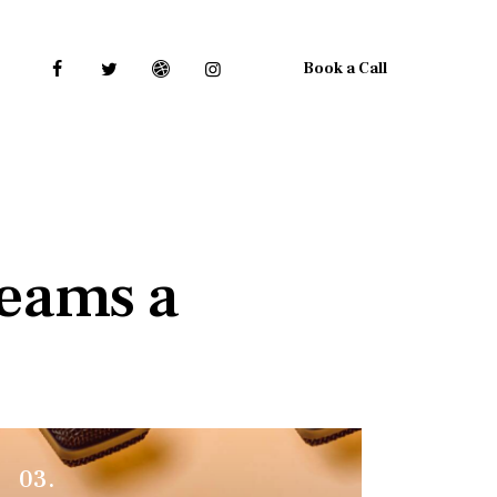
Book a Call
reams a
03.