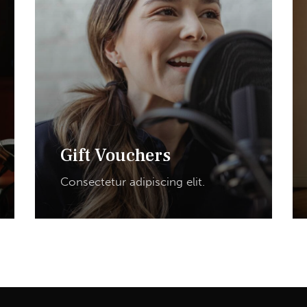
Gift Vouchers
Consectetur adipiscing elit.