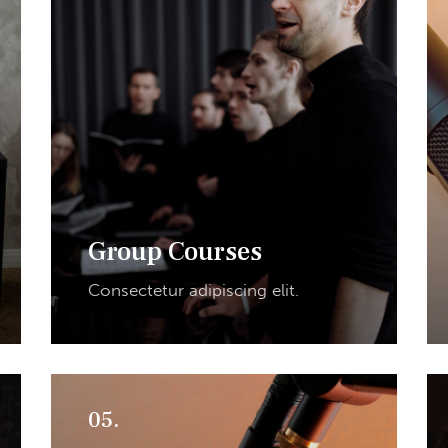
Group Courses
Consectetur adipiscing elit.
05.