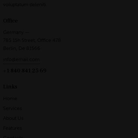
voluptatum deleniti.
Office
Germany —
785 15h Street, Office 478
Berlin, De 81566
info@email.com
+1 840 841 25 69
Links
Home
Services
About Us
Features
Contacts