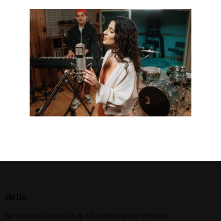
Hello
Ignissimos ducimus qui blanditiis prae sentium