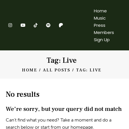
Home
Music
Press
Members
Sign Up
Tag: Live
HOME
ALL POSTS
TAG: LIVE
No results
We're sorry, but your query did not match
Can't find what you need? Take a moment and do a
search below or start from
our homepage
.