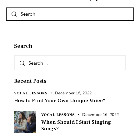
Search
Recent Posts
December 16, 2022
VOCAL LESSONS
How to Find Your Own Unique Voice?
December 16, 2022
VOCAL LESSONS
When Should I Start Singing
Songs?