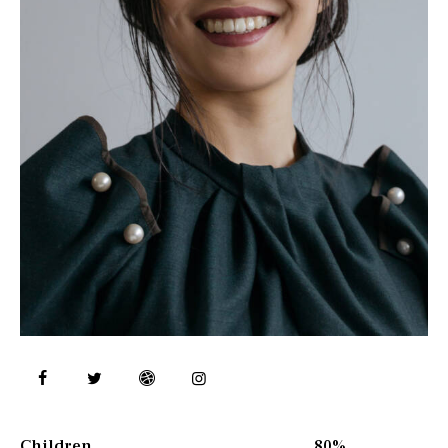
Children
80%