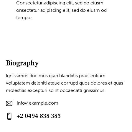
Consectetur adipiscing elit, sed do eiusm
onsectetur adipiscing elit, sed do eiusm od
tempor.
Biography
Ignissimos ducimus quin blandiitis praesentium
voluptatem deleniti atque corrupti quos dolores et quas
molestias excepturi scint occaecatti gnissimus.
info@example.com
E-
+2 0494 838 383
m
Ph
ail