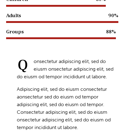
Adults
90%
Groups
88%
Q
onsectetur adipiscing elit, sed do
eiusm onsectetur adipiscing elit, sed
do eiusm od tempor incididunt ut labore.
Adipiscing elit, sed do eiusm consectetur
aonsectetur sed do eiusm od tempor
adipiscing elit, sed do eiusm od tempor.
Consectetur adipiscing elit, sed do eiusm
onsectetur adipiscing elit, sed do eiusm od
tempor incididunt ut labore.