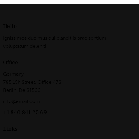
on
:
e:
Hello
Ignissimos ducimus qui blanditiis prae sentium
voluptatum deleniti.
Office
Germany —
785 15h Street, Office 478
Berlin, De 81566
info@email.com
+1 840 841 25 69
Links