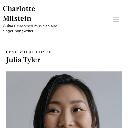
Charlotte
Milstein
Guitars-endorsed musician and
singer-songwriter
LEAD VOCAL COACH
Julia Tyler