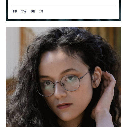
FB
TW
DB
IN