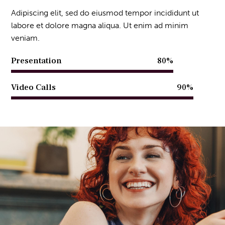
Adipiscing elit, sed do eiusmod tempor incididunt ut
labore et dolore magna aliqua. Ut enim ad minim
veniam.
Presentation
80%
Video Calls
90%