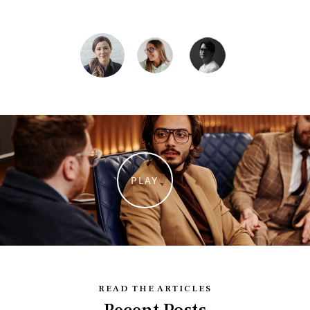
Vocalist
PLAY
READ THE ARTICLES