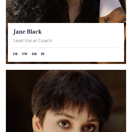
Jane Black
Lead Vocal Coach
FB
TW
DB
IN