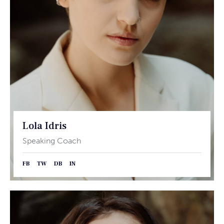
Lola Idris
Speaking Coach
FB
TW
DB
IN