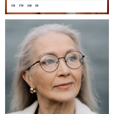
FB
TW
DB
IN