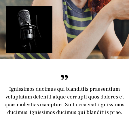
Ignissimos ducimus qui blanditiis praesentium
voluptatum deleniti atque corrupti quos dolores et
quas molestias excepturi. Sint occaecatii gnissimos
ducimus. Ignissimos ducimus qui blanditiis prae.
Lisa Jones