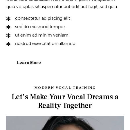
quia voluptas sit aspernatur aut odit aut fugit, sed quia.
consectetur adipiscing elit
sed do eiusmod tempor
ut enim ad minim veniam
nostrud exercitation ullamco
Learn More
MODERN VOCAL TRAINING
Let’s Make Your Vocal Dreams a
Reality Together