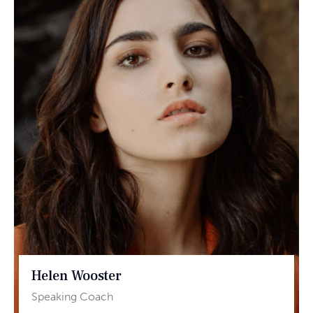
Helen Wooster
Speaking Coach