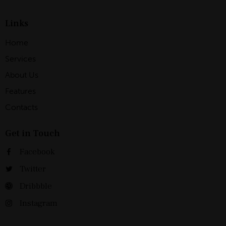
Links
Home
Services
About Us
Features
Contacts
Get in Touch
Facebook
Twitter
Dribbble
Instagram