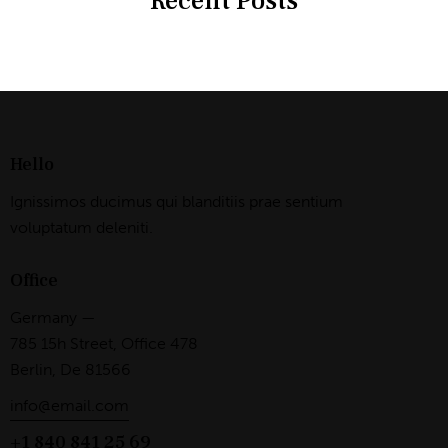
Recent Posts
Hello
Ignissimos ducimus qui blanditiis prae sentium
voluptatum deleniti.
Office
Germany —
785 15h Street, Office 478
Berlin, De 81566
info@email.com
+1 840 841 25 69