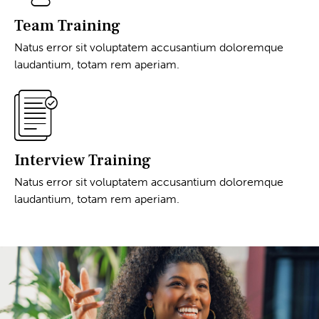
Team Training
Natus error sit voluptatem accusantium doloremque
laudantium, totam rem aperiam.
Interview Training
Natus error sit voluptatem accusantium doloremque
laudantium, totam rem aperiam.