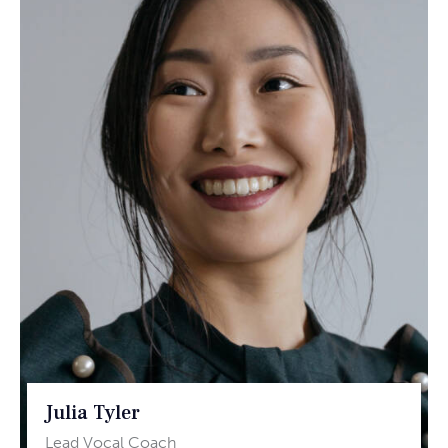
Julia Tyler
Lead Vocal Coach