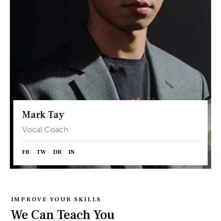
Mark Tay
Vocal Coach
FB
TW
DB
IN
IMPROVE YOUR SKILLS
We Can Teach You