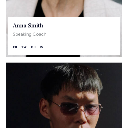
Anna Smith
Speaking Coach
FB
TW
DB
IN