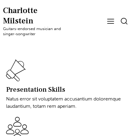
Charlotte
Milstein
Guitars-endorsed musician and
singer-songwriter
Presentation Skills
Natus error sit voluptatem accusantium doloremque
laudantium, totam rem aperiam.