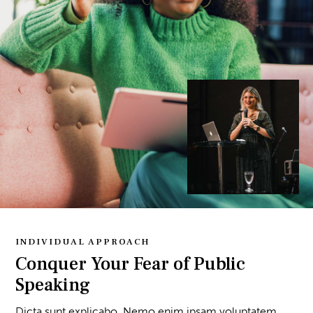
INDIVIDUAL APPROACH
Conquer Your Fear of Public
Speaking
Dicta sunt explicabo. Nemo enim ipsam voluptatem